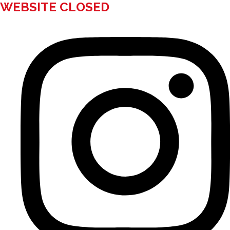
WEBSITE CLOSED